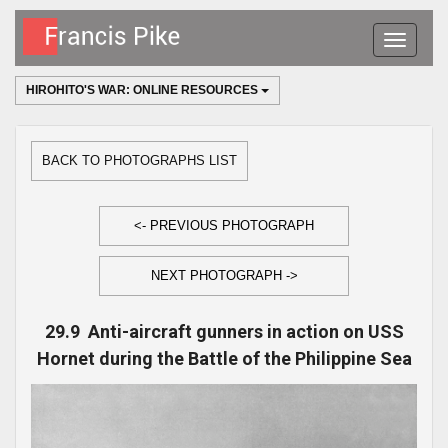
Toggle
navigatio
HIROHITO'S WAR: ONLINE RESOURCES
BACK TO PHOTOGRAPHS LIST
<- PREVIOUS PHOTOGRAPH
NEXT PHOTOGRAPH ->
29.9 Anti-aircraft gunners in action on USS
Hornet during the Battle of the Philippine Sea