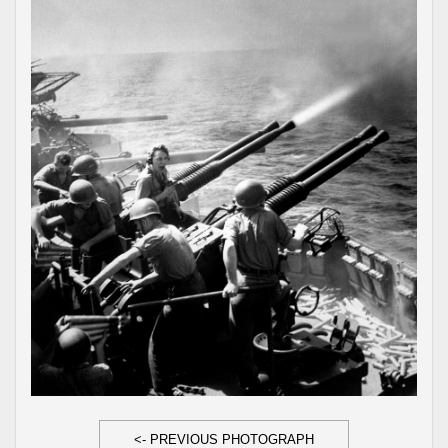
<- PREVIOUS PHOTOGRAPH