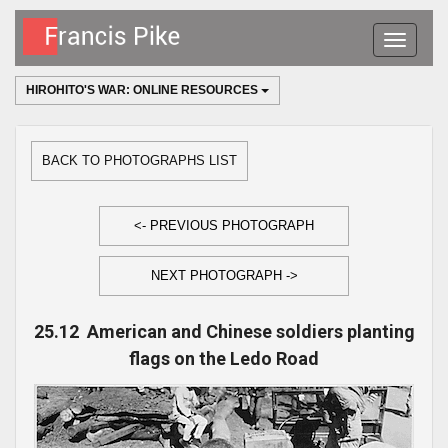
Toggle
navigatio
HIROHITO'S WAR: ONLINE RESOURCES
BACK TO PHOTOGRAPHS LIST
<- PREVIOUS PHOTOGRAPH
NEXT PHOTOGRAPH ->
25.12 American and Chinese soldiers planting
flags on the Ledo Road