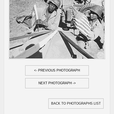
<- PREVIOUS PHOTOGRAPH
NEXT PHOTOGRAPH ->
BACK TO PHOTOGRAPHS LIST