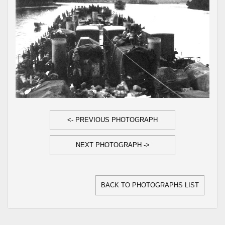
<- PREVIOUS PHOTOGRAPH
NEXT PHOTOGRAPH ->
BACK TO PHOTOGRAPHS LIST