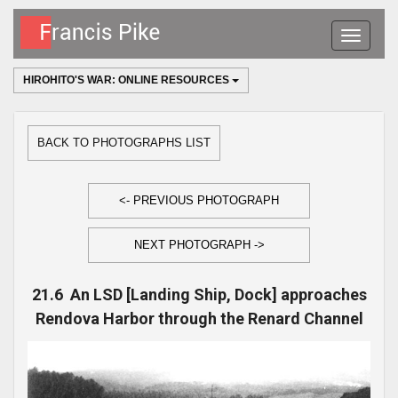
Toggle
navigatio
HIROHITO'S WAR: ONLINE RESOURCES
BACK TO PHOTOGRAPHS LIST
<- PREVIOUS PHOTOGRAPH
NEXT PHOTOGRAPH ->
21.6 An LSD [Landing Ship, Dock] approaches
Rendova Harbor through the Renard Channel