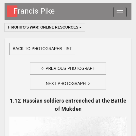
Toggle
navigatio
HIROHITO'S WAR: ONLINE RESOURCES
BACK TO PHOTOGRAPHS LIST
<- PREVIOUS PHOTOGRAPH
NEXT PHOTOGRAPH ->
1.12 Russian soldiers entrenched at the Battle
of Mukden