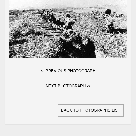
<- PREVIOUS PHOTOGRAPH
NEXT PHOTOGRAPH ->
BACK TO PHOTOGRAPHS LIST