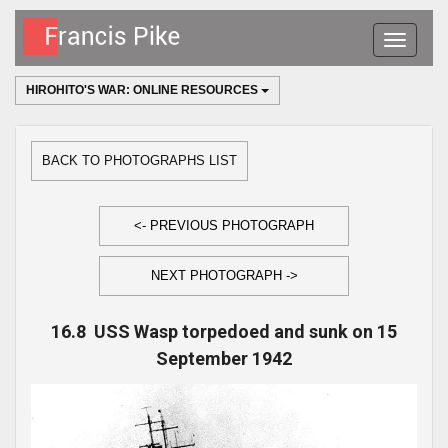
Toggle
navigatio
HIROHITO'S WAR: ONLINE RESOURCES
BACK TO PHOTOGRAPHS LIST
<- PREVIOUS PHOTOGRAPH
NEXT PHOTOGRAPH ->
16.8 USS Wasp torpedoed and sunk on 15
September 1942