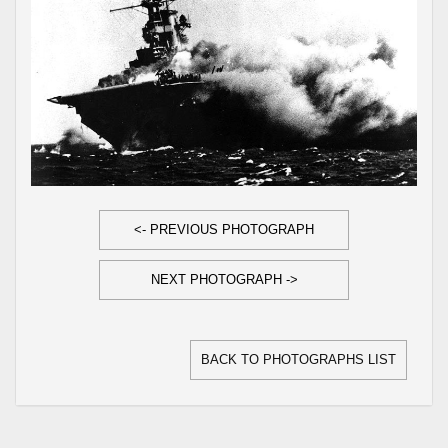
<- PREVIOUS PHOTOGRAPH
NEXT PHOTOGRAPH ->
BACK TO PHOTOGRAPHS LIST