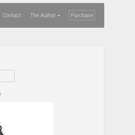
Contact
The Author
Purchase
n