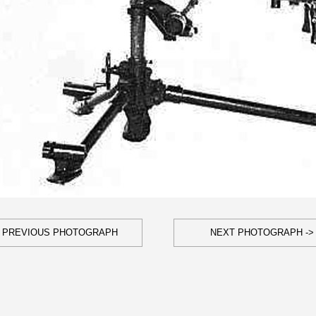
- PREVIOUS PHOTOGRAPH
NEXT PHOTOGRAPH ->