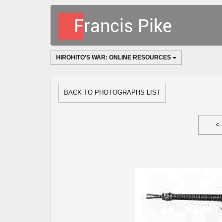
HIROHITO'S WAR: ONLINE RESOURCES
BACK TO PHOTOGRAPHS LIST
<