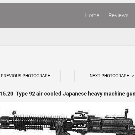
Home
Reviews
- PREVIOUS PHOTOGRAPH
NEXT PHOTOGRAPH ->
15.20 Type 92 air cooled Japanese heavy machine gu