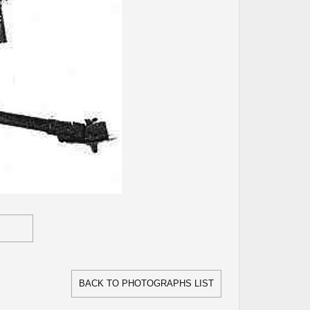
BACK TO PHOTOGRAPHS LIST